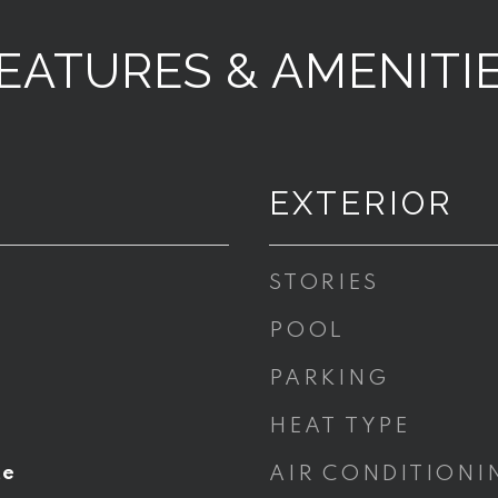
EATURES & AMENITI
EXTERIOR
STORIES
POOL
PARKING
HEAT TYPE
te
AIR CONDITIONI