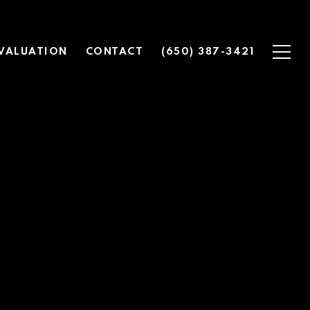
VALUATION
CONTACT
(650) 387-3421