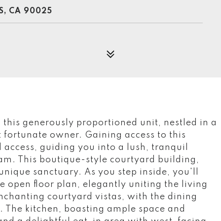
S, CA 90025
, this generously proportioned unit, nestled in a
t fortunate owner. Gaining access to this
 access, guiding you into a lush, tranquil
am. This boutique-style courtyard building,
 unique sanctuary. As you step inside, you'll
 open floor plan, elegantly uniting the living
nchanting courtyard vistas, with the dining
g. The kitchen, boasting ample space and