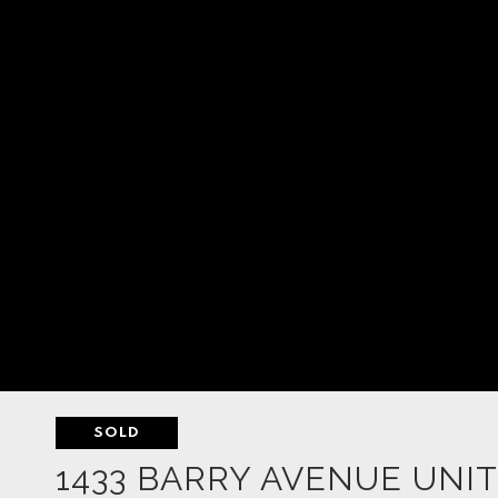
SOLD
1433 BARRY AVENUE UNIT: