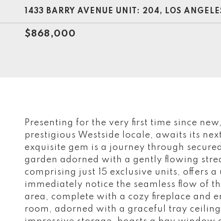
1433 BARRY AVENUE UNIT: 204, LOS ANGELE
$868,000
Presenting for the very first time since new
prestigious Westside locale, awaits its nex
exquisite gem is a journey through secured
garden adorned with a gently flowing stre
comprising just 15 exclusive units, offers a
immediately notice the seamless flow of the
area, complete with a cozy fireplace and e
room, adorned with a graceful tray ceilin