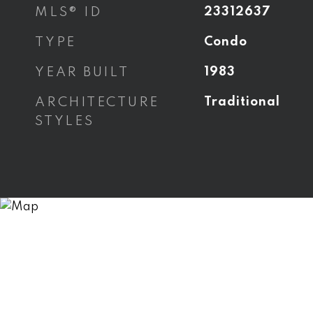
MLS® ID
23312637
TYPE
Condo
YEAR BUILT
1983
ARCHITECTURE
Traditional
STYLES