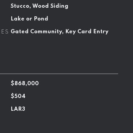
Stucco, Wood Siding
Lake or Pond
RES
Gated Community, Key Card Entry
$868,000
$504
LAR3