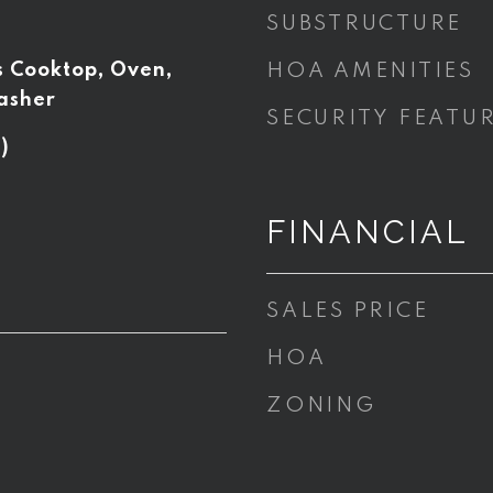
SUBSTRUCTURE
s Cooktop, Oven,
HOA AMENITIES
asher
SECURITY FEATU
)
FINANCIAL
SALES PRICE
HOA
ZONING