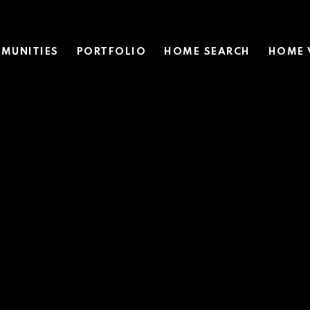
MUNITIES
PORTFOLIO
HOME SEARCH
HOME 