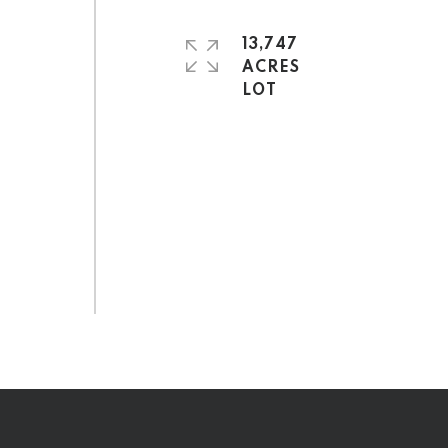
13,747
ACRES