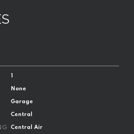
ES
1
None
Garage
Central
NG
Central Air