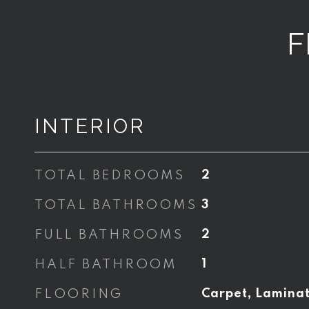
F
INTERIOR
TOTAL BEDROOMS
2
TOTAL BATHROOMS
3
FULL BATHROOMS
2
HALF BATHROOM
1
FLOORING
Carpet, Lamina