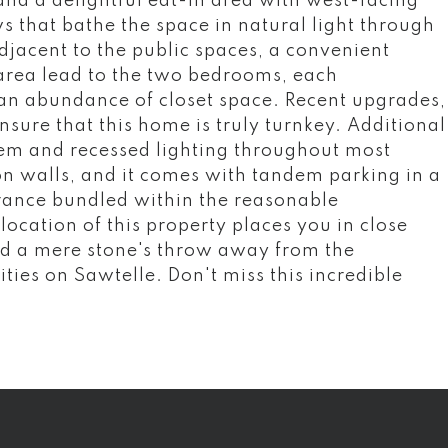
nd a delightful eat-in area with west-facing
s that bathe the space in natural light through
Adjacent to the public spaces, a convenient
rea lead to the two bedrooms, each
an abundance of closet space. Recent upgrades,
nsure that this home is truly turnkey. Additional
m and recessed lighting throughout most
n walls, and it comes with tandem parking in a
rance bundled within the reasonable
ocation of this property places you in close
d a mere stone's throw away from the
ies on Sawtelle. Don't miss this incredible