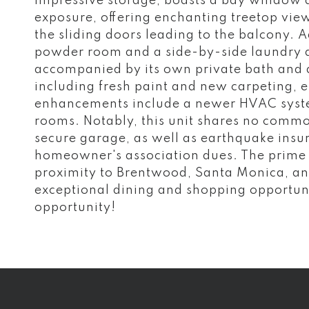
impressive storage, boasts a bay window a
exposure, offering enchanting treetop view
the sliding doors leading to the balcony. 
powder room and a side-by-side laundry a
accompanied by its own private bath and 
including fresh paint and new carpeting, e
enhancements include a newer HVAC syste
rooms. Notably, this unit shares no commo
secure garage, as well as earthquake insu
homeowner's association dues. The prime l
proximity to Brentwood, Santa Monica, an
exceptional dining and shopping opportunit
opportunity!