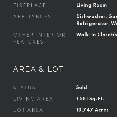
FIREPLACE
Living Room
APPLIANCES
Dishwasher, Ga
Refrigerator, W
OTHER INTERIOR
Walk-In Closet(s
FEATURES
AREA & LOT
STATUS
Sold
LIVING AREA
1,581
Sq.Ft.
LOT AREA
13,747
Acres