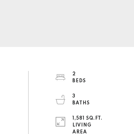
2
3
1,581 SQ.FT.
LIVING